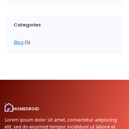
Categories
Blog
(5)
HOMEDROID
Lorem ipsum dolor sit amet, consectetur adipiscing
elit, sed do eiusmod tempor incididunt ut labore et