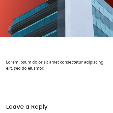
Lorem ipsum dolor sit amet consectetur adipiscing
elit, sed do eiusmod.
Leave a Reply