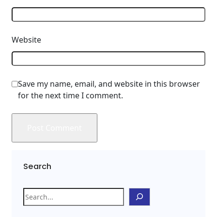
Website
Save my name, email, and website in this browser
for the next time I comment.
Search
S
e
a