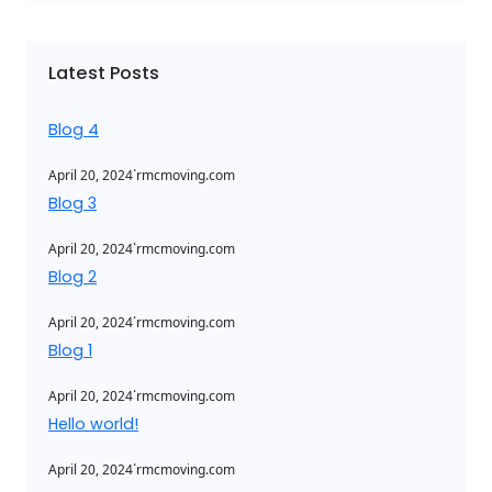
r
c
Latest Posts
h
Blog 4
.
April 20, 2024
rmcmoving.com
Blog 3
.
April 20, 2024
rmcmoving.com
Blog 2
.
April 20, 2024
rmcmoving.com
Blog 1
.
April 20, 2024
rmcmoving.com
Hello world!
.
April 20, 2024
rmcmoving.com