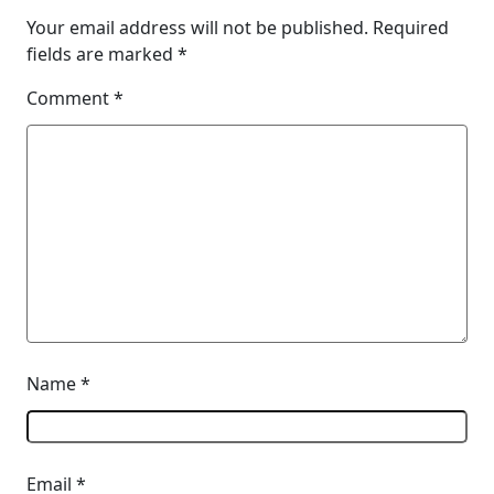
Your email address will not be published.
Required
fields are marked
*
Comment
*
Name
*
Email
*