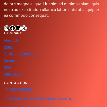
dolore magna aliqua. Ut enim ad minim veniam, quis
nostrud exercitation ullamco laboris nisi ut aliquip ex
ea commodo consequat.
Instagram
Facebook
LinkedIn
X
COMPANY
About Us
Policy
Terms and Conditions
Career
Blog
Contact Us
CONTACT US
+1 (012) 345-6780
14th Street, Caltech, New Jersey, Alabama