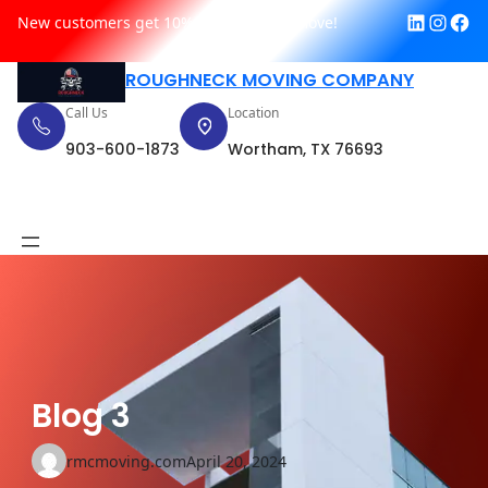
Link
In
F
Skip
New customers get 10% off their first move!
to
content
ROUGHNECK MOVING COMPANY
Call Us
Location
903-600-1873
Wortham, TX 76693
Request Quote
Blog 3
rmcmoving.com
April 20, 2024